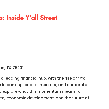
: Inside Y’all Street
as, TX 75201
a leading financial hub, with the rise of “Y’all
h in banking, capital markets, and corporate
to explore what this momentum means for
te, economic development, and the future of