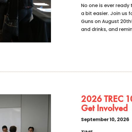
No one is ever ready
a bit easier. Join u
Guns on August 20th!
and drinks, and remi
2026 TREC 10
Get Involved
September 10, 2026