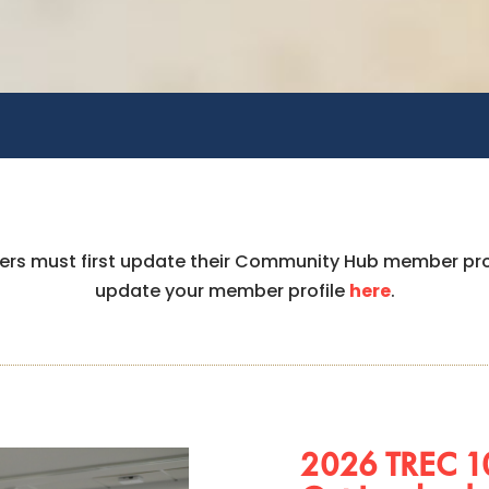
bers must first update their Community Hub member pr
update your member profile
here
.
2026 TREC 10