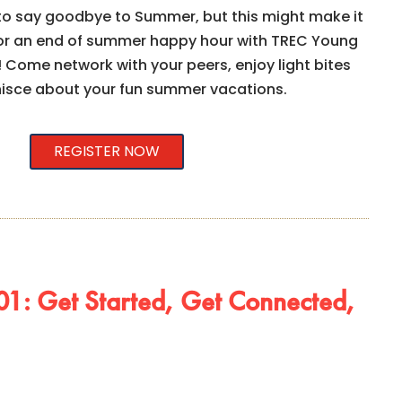
 to say goodbye to Summer, but this might make it
s for an end of summer happy hour with TREC Young
 Come network with your peers, enjoy light bites
nisce about your fun summer vacations.
REGISTER NOW
1: Get Started, Get Connected,