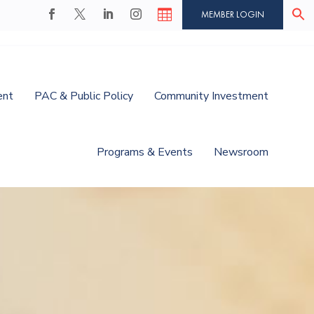

MEMBER LOGIN
ent
PAC & Public Policy
Community Investment
Programs & Events
Newsroom