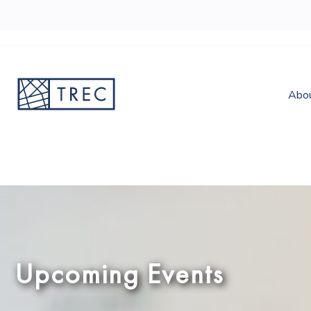
Abo
Upcoming Events