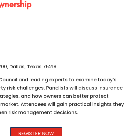
wnership
00, Dallas, Texas 75219
 Council and leading experts to examine today’s
y risk challenges. Panelists will discuss insurance
trategies, and how owners can better protect
 market. Attendees will gain practical insights they
hen risk management decisions.
REGISTER NOW