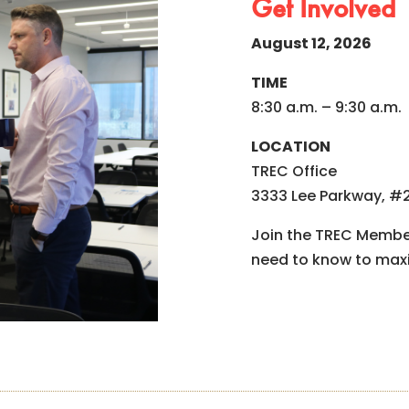
Get Involved
August 12, 2026
TIME
8:30 a.m. – 9:30 a.m.
LOCATION
TREC Office
3333 Lee Parkway, #2
Join the TREC Member
need to know to max