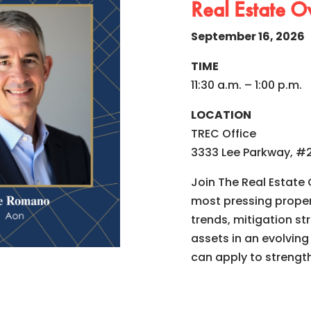
Real Estate O
September 16, 2026
TIME
11:30 a.m. – 1:00 p.m.
LOCATION
TREC Office
3333 Lee Parkway, #2
Join The Real Estate
most pressing propert
trends, mitigation s
assets in an evolving
can apply to strengt