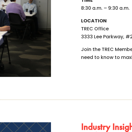
TIME
8:30 a.m. – 9:30 a.m.
LOCATION
TREC Office
3333 Lee Parkway, #2
Join the TREC Member
need to know to max
Industry Insi