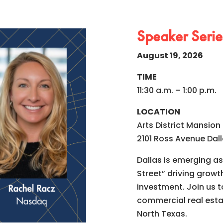
Speaker Series
August 19, 2026
TIME
11:30 a.m. – 1:00 p.m.
LOCATION
Arts District Mansion
2101 Ross Avenue Dall
Dallas is emerging as 
Street” driving growt
investment. Join us 
commercial real esta
North Texas.