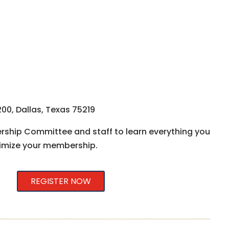
00, Dallas, Texas 75219
ship Committee and staff to learn everything you
imize your membership.
REGISTER NOW