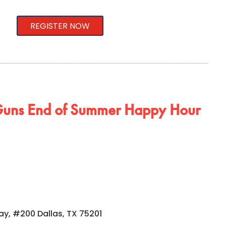
REGISTER NOW
uns End of Summer Happy Hour
ay, #200 Dallas, TX 75201